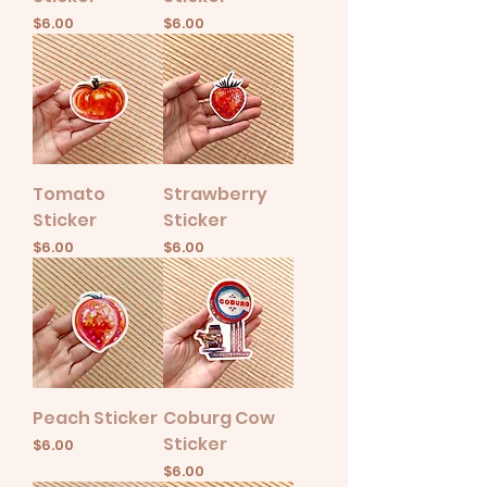
Price
Price
$6.00
$6.00
Tomato
Strawberry
Sticker
Sticker
Price
Price
$6.00
$6.00
Peach Sticker
Coburg Cow
Sticker
Price
$6.00
Price
$6.00