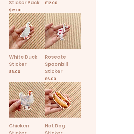
Sticker Pack
Price
$12.00
Price
$12.00
White Duck
Roseate
Sticker
Spoonbill
Sticker
Price
$6.00
Price
$6.00
Chicken
Hot Dog
Sticker
Sticker