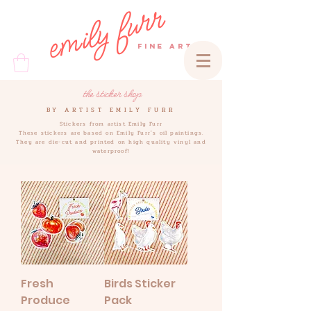
emily furr
FINE ART
the sticker shop
BY ARTIST EMILY FURR
Stickers from artist Emily Furr
These stickers are based on Emily Furr's oil paintings.
They are die-cut and printed on high quality vinyl and
waterproof!
Fresh
Birds Sticker
Produce
Pack