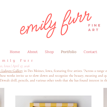
emily furr
FINE
ART
Home
About
Shop
Portfolio
Contact
Emily Furr
, Iowa | April 27, 2026
z Lidgett Gallery
in Des Moines, Iowa, featuring five artists. "Across a range o
hese works invite us to slow down and recognize the beauty, meaning and qu
 Dewalt drill, pencils, and various other tools that she has found interest in th