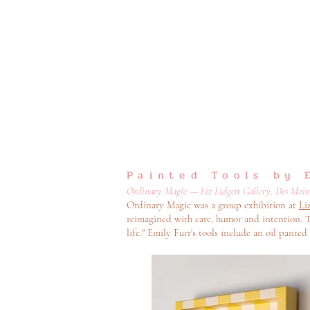
Painted Tools by 
Ordinary Magic — Liz Lidgett Gallery, Des Moines
Ordinary Magic was a group exhibition at
Li
reimagined with care, humor and intention. T
life." Emily Furr's tools include an oil panted