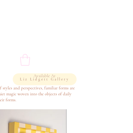
Available At
Liz Lidgett Gallery
f styles and perspectives, familiar forms are
iet magic woven into the objects of daily
eir forms.