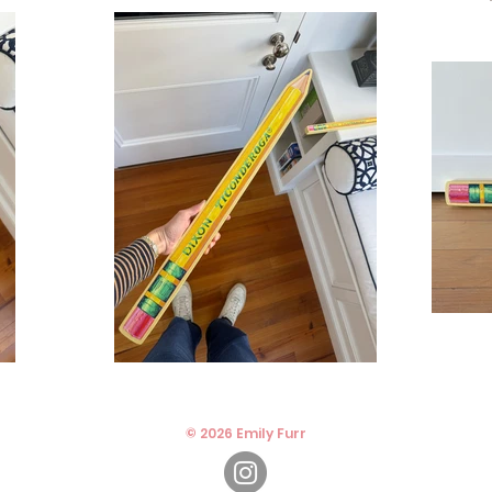
© 2026 Emily Furr