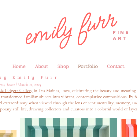
emily furr
FINE
ART
Home
About
Shop
Portfolio
Contact
by Emily Furr
es, Iowa | March 21, 2025
iz Lidgett Gallery
in Des Moines, Iowa, celebrating the beauty and meaning
hat transformed familiar objects into vibrant, contemplative compositions. B
eel extraordinary when viewed through the lens of sentimentality, memory, an
orary still life, drawing collectors and curators into a colorful world of la