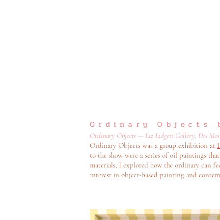
Ordinary Objects 
Ordinary Objects — Liz Lidgett Gallery, Des Moin
Ordinary Objects was a group exhibition at
L
to the show were a series of oil paintings t
materials, I explored how the ordinary can f
interest in object-based painting and contemp