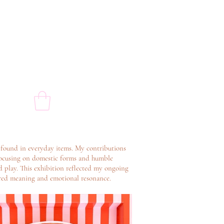
 found in everyday items. My contributions
y focusing on domestic forms and humble
d play. This exhibition reflected my ongoing
yered meaning and emotional resonance.