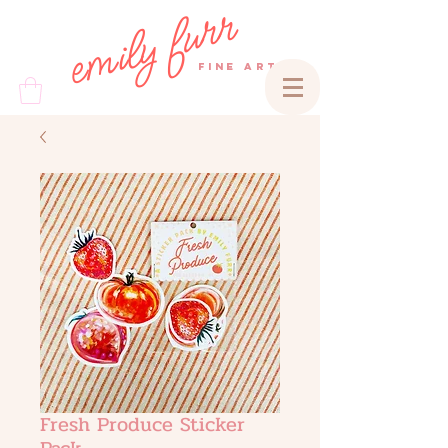
emily furr
FINE ART
Fresh Produce Sticker