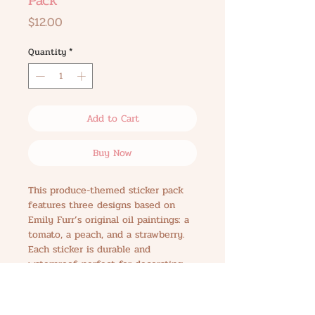
Pack
Price
$12.00
Quantity
*
Add to Cart
Buy Now
This produce-themed sticker pack
features three designs based on
Emily Furr’s original oil paintings: a
tomato, a peach, and a strawberry.
Each sticker is durable and
waterproof, perfect for decorating
laptops, water bottles, journals, or
wherever you want a pop of
personality. The pack measures 3.25"