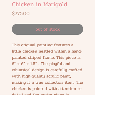
Chicken in Marigold
Price
$275.00
out of stock
This original painting features a
little chicken nestled within a hand-
painted striped frame. This piece is
6" x 6" x 1.5" . The playful and
whimsical design is carefully crafted
with high-quality acrylic paint,
making it a true collectors item. The
chicken is painted with attention to
detail and the entire piece is
created with love. Hang this
delightful work of art in your home
to add a touch of playful charm to
any room.