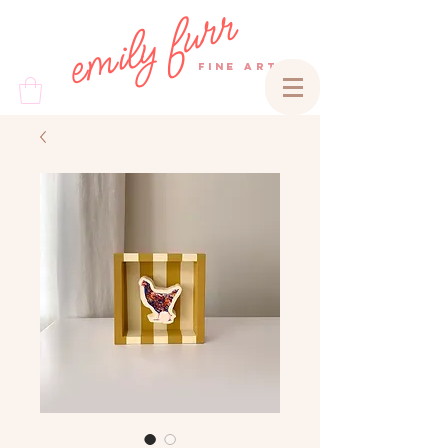
emily furr
FINE ART